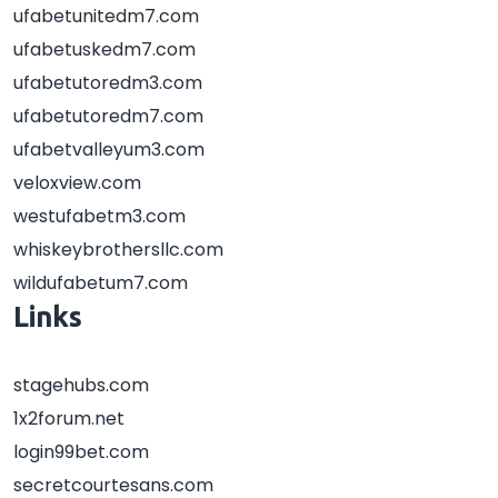
ufabetunitedm7.com
ufabetuskedm7.com
ufabetutoredm3.com
ufabetutoredm7.com
ufabetvalleyum3.com
veloxview.com
westufabetm3.com
whiskeybrothersllc.com
wildufabetum7.com
Links
stagehubs.com
1x2forum.net
login99bet.com
secretcourtesans.com