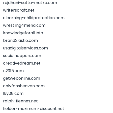
rajdhani-satta-matka.com
writerscraft.net
elearning-childprotection.com
wrestling4mena.com
knowledgeforall.info
brand2lastio.com
usadigitalservices.com
socialhoppers.com
creativedream.net
n2315.com
getwebonline.com
onlyfansheaven.com
lky08.com
ralph-fiennes.net
fielder-maximum-discount.net