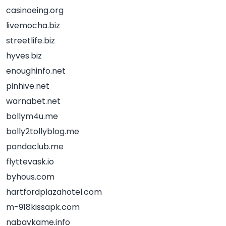
casinoeing.org
livemocha.biz
streetlife.biz
hyves.biz
enoughinfo.net
pinhive.net
warnabet.net
bollym4u.me
bolly2tollyblog.me
pandaclub.me
flyttevask.io
byhous.com
hartfordplazahotel.com
m-918kissapk.com
nabavkame.info