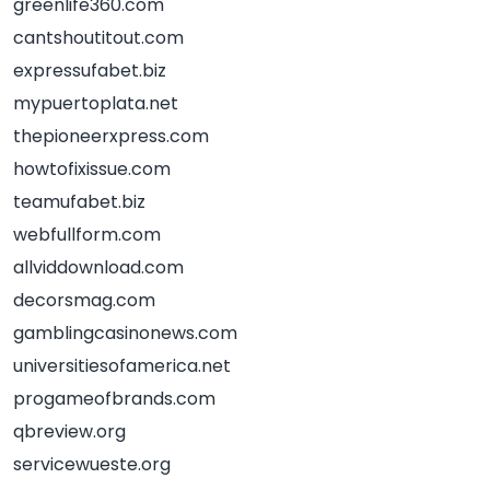
greenlife360.com
cantshoutitout.com
expressufabet.biz
mypuertoplata.net
thepioneerxpress.com
howtofixissue.com
teamufabet.biz
webfullform.com
allviddownload.com
decorsmag.com
gamblingcasinonews.com
universitiesofamerica.net
progameofbrands.com
qbreview.org
servicewueste.org