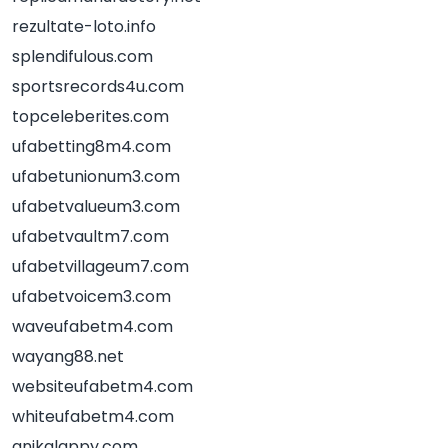
rezultate-loto.info
splendifulous.com
sportsrecords4u.com
topceleberites.com
ufabetting8m4.com
ufabetunionum3.com
ufabetvalueum3.com
ufabetvaultm7.com
ufabetvillageum7.com
ufabetvoicem3.com
waveufabetm4.com
wayang88.net
websiteufabetm4.com
whiteufabetm4.com
anikalappy.com