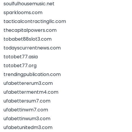
soulfulhousemusic.net
sparklooms.com
tacticalcontractingllc.com
thecapitalpowers.com
tobabet88slot3.com
todayscurrentnews.com
totobet77.asia
totobet77.org
trendingpublication.com
ufabettererum3.com
ufabettermentm4.com
ufabettersum7.com
ufabettinwm7.com
ufabettinwum3.com
ufabetunitedm3.com