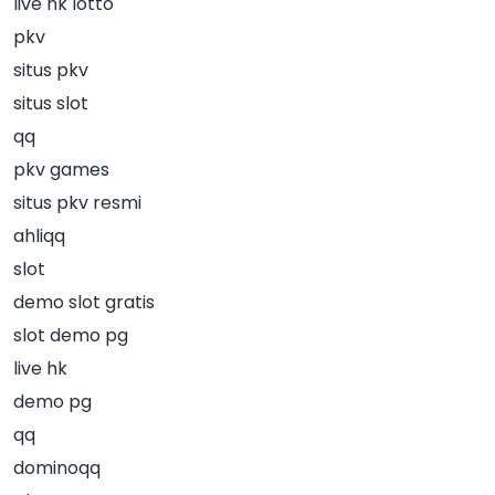
live hk lotto
pkv
situs pkv
situs slot
qq
pkv games
situs pkv resmi
ahliqq
slot
demo slot gratis
slot demo pg
live hk
demo pg
qq
dominoqq