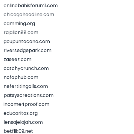
onlinebahisforum1.com
chicagoheadline.com
camming.org
rajalion88.com
goupuntacana.com
riversedgepark.com
zaseez.com
catchycrunch.com
nofaphub.com
nefertitingalls.com
patsyscreations.com
income4proof.com
educaritas.org
lensajelajah.com
betflik09.net