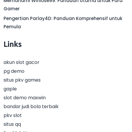
Memahami Winlose99: Panduan Utama untuk Para
Gamer
Pengertian Parlay4D: Panduan Komprehensif untuk
Pemula
Links
akun slot gacor
pg demo
situs pkv games
gaple
slot demo maxwin
bandar judi bola terbaik
pkv slot
situs qq