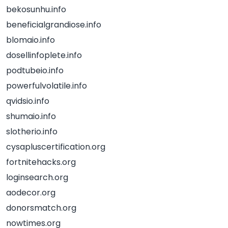
bekosunhu.info
beneficialgrandiose.info
blomaio.info
dosellinfoplete.info
podtubeio.info
powerfulvolatile.info
qvidsio.info
shumaio.info
slotherio.info
cysapluscertification.org
fortnitehacks.org
loginsearch.org
aodecor.org
donorsmatch.org
nowtimes.org