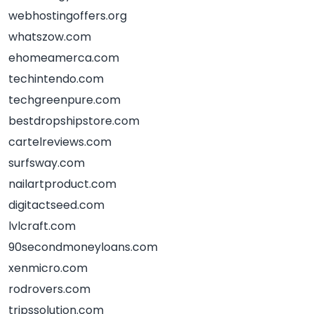
webhostingoffers.org
whatszow.com
ehomeamerca.com
techintendo.com
techgreenpure.com
bestdropshipstore.com
cartelreviews.com
surfsway.com
nailartproduct.com
digitactseed.com
lvlcraft.com
90secondmoneyloans.com
xenmicro.com
rodrovers.com
tripssolution.com