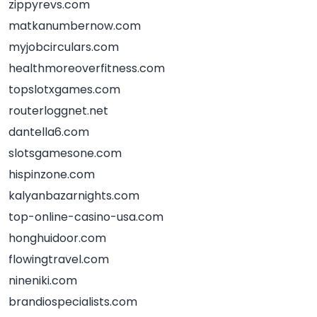
zippyrevs.com
matkanumbernow.com
myjobcirculars.com
healthmoreoverfitness.com
topslotxgames.com
routerloggnet.net
dantella6.com
slotsgamesone.com
hispinzone.com
kalyanbazarnights.com
top-online-casino-usa.com
honghuidoor.com
flowingtravel.com
nineniki.com
brandiospecialists.com