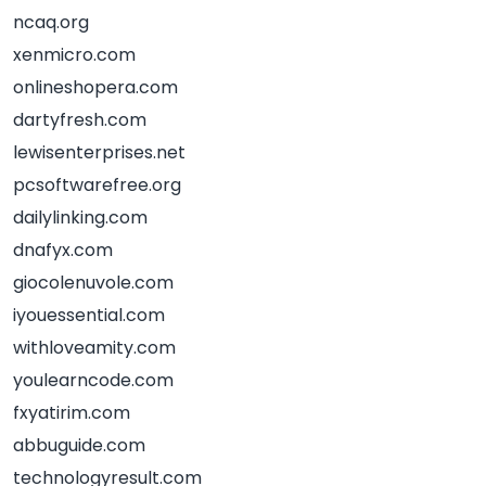
ncaq.org
xenmicro.com
onlineshopera.com
dartyfresh.com
lewisenterprises.net
pcsoftwarefree.org
dailylinking.com
dnafyx.com
giocolenuvole.com
iyouessential.com
withloveamity.com
youlearncode.com
fxyatirim.com
abbuguide.com
technologyresult.com