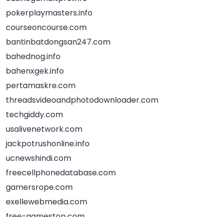
pokerplaymasters.info
courseoncourse.com
bantinbatdongsan247.com
bahednog.info
bahenxgek.info
pertamaskre.com
threadsvideoandphotodownloader.com
techgiddy.com
usalivenetwork.com
jackpotrushonline.info
ucnewshindi.com
freecellphonedatabase.com
gamersrope.com
exellewebmedia.com
free-gamestop.com