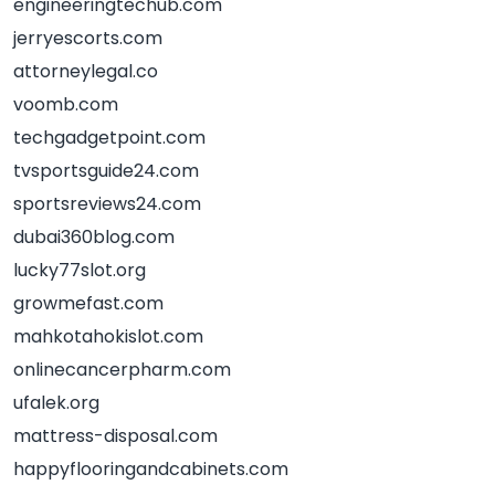
engineeringtechub.com
jerryescorts.com
attorneylegal.co
voomb.com
techgadgetpoint.com
tvsportsguide24.com
sportsreviews24.com
dubai360blog.com
lucky77slot.org
growmefast.com
mahkotahokislot.com
onlinecancerpharm.com
ufalek.org
mattress-disposal.com
happyflooringandcabinets.com