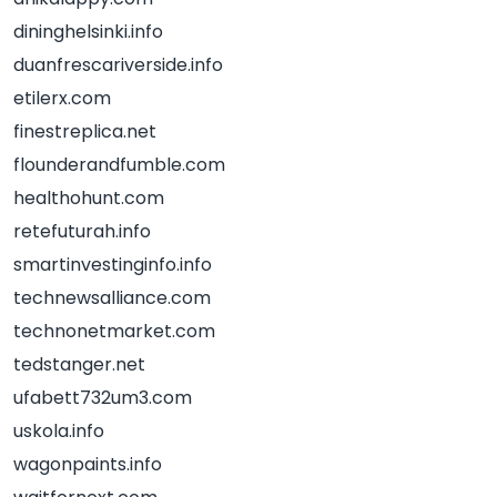
dininghelsinki.info
duanfrescariverside.info
etilerx.com
finestreplica.net
flounderandfumble.com
healthohunt.com
retefuturah.info
smartinvestinginfo.info
technewsalliance.com
technonetmarket.com
tedstanger.net
ufabett732um3.com
uskola.info
wagonpaints.info