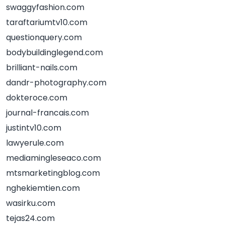
swaggyfashion.com
taraftariumtv10.com
questionquery.com
bodybuildinglegend.com
brilliant-nails.com
dandr-photography.com
dokteroce.com
journal-francais.com
justintv10.com
lawyerule.com
mediamingleseaco.com
mtsmarketingblog.com
nghekiemtien.com
wasirku.com
tejas24.com