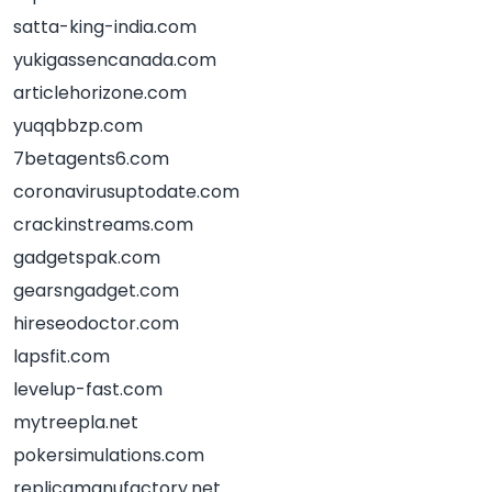
satta-king-india.com
yukigassencanada.com
articlehorizone.com
yuqqbbzp.com
7betagents6.com
coronavirusuptodate.com
crackinstreams.com
gadgetspak.com
gearsngadget.com
hireseodoctor.com
lapsfit.com
levelup-fast.com
mytreepla.net
pokersimulations.com
replicamanufactory.net