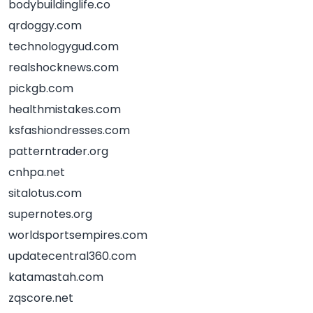
bodybuildinglife.co
qrdoggy.com
technologygud.com
realshocknews.com
pickgb.com
healthmistakes.com
ksfashiondresses.com
patterntrader.org
cnhpa.net
sitalotus.com
supernotes.org
worldsportsempires.com
updatecentral360.com
katamastah.com
zqscore.net