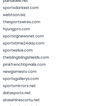
painaidee.net
sportsdarkest.com
webtoon.biz
thesportswires.com
hyungpro.com
sportingnewsnet.com
sportstime24day.com
sporteslive.com
theblingblingshields.com
pinkfrenchtipnails.com
newgamestv.com
sportsgallerys.com
sportsmirrors.net
datasports.net
atasehirescortu.net