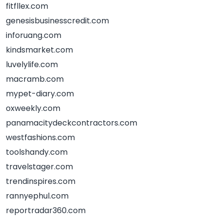
fitfllex.com
genesisbusinesscredit.com
inforuang.com
kindsmarket.com
luvelylife.com
macramb.com
mypet-diary.com
oxweekly.com
panamacitydeckcontractors.com
westfashions.com
toolshandy.com
travelstager.com
trendinspires.com
rannyephul.com
reportradar360.com