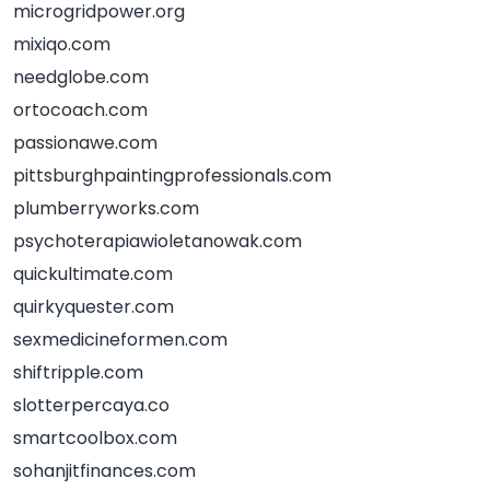
microgridpower.org
mixiqo.com
needglobe.com
ortocoach.com
passionawe.com
pittsburghpaintingprofessionals.com
plumberryworks.com
psychoterapiawioletanowak.com
quickultimate.com
quirkyquester.com
sexmedicineformen.com
shiftripple.com
slotterpercaya.co
smartcoolbox.com
sohanjitfinances.com