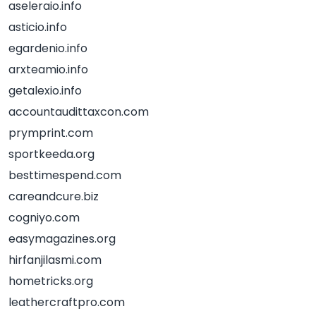
aseleraio.info
asticio.info
egardenio.info
arxteamio.info
getalexio.info
accountaudittaxcon.com
prymprint.com
sportkeeda.org
besttimespend.com
careandcure.biz
cogniyo.com
easymagazines.org
hirfanjilasmi.com
hometricks.org
leathercraftpro.com