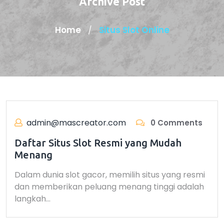
Archive Post
Home
Situs Slot Online
/
admin@mascreator.com
0 Comments
Daftar Situs Slot Resmi yang Mudah
Menang
Dalam dunia slot gacor, memilih situs yang resmi
dan memberikan peluang menang tinggi adalah
langkah…