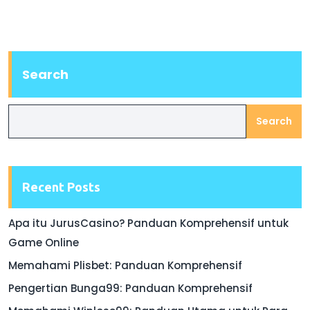
Search
Search
Recent Posts
Apa itu JurusCasino? Panduan Komprehensif untuk
Game Online
Memahami Plisbet: Panduan Komprehensif
Pengertian Bunga99: Panduan Komprehensif