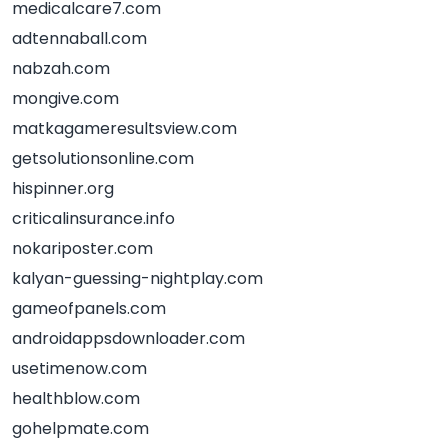
medicalcare7.com
adtennaball.com
nabzah.com
mongive.com
matkagameresultsview.com
getsolutionsonline.com
hispinner.org
criticalinsurance.info
nokariposter.com
kalyan-guessing-nightplay.com
gameofpanels.com
androidappsdownloader.com
usetimenow.com
healthblow.com
gohelpmate.com