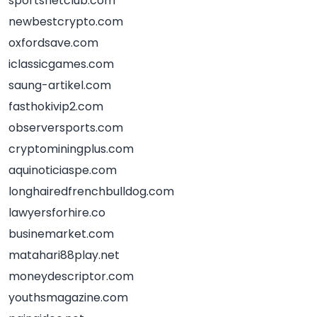
sportsnetclub.com
newbestcrypto.com
oxfordsave.com
iclassicgames.com
saung-artikel.com
fasthokivip2.com
observersports.com
cryptominingplus.com
aquinoticiaspe.com
longhairedfrenchbulldog.com
lawyersforhire.co
businemarket.com
matahari88play.net
moneydescriptor.com
youthsmagazine.com