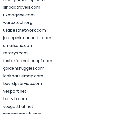
sinbadtravels.com
ukmagzine.com
wareztech.org
usabestnetwork.com
jessepinkmanoutfit.com
umailsend.com
retarys.com
fasterformationcpf.com
goldensnuggles.com
lookbattlemap.com
buyrdpservice.com
yesport.net
tostylo.com
yougetthat.net