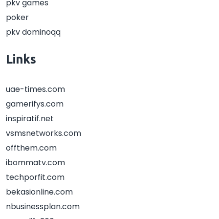
pkv games
poker
pkv dominoqq
Links
uae-times.com
gamerifys.com
inspiratif.net
vsmsnetworks.com
offthem.com
ibommatv.com
techporfit.com
bekasionline.com
nbusinessplan.com