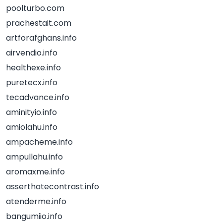
poolturbo.com
prachestait.com
artforafghans.info
airvendio.info
healthexe.info
puretecx.info
tecadvance.info
aminityio.info
amiolahu.info
ampacheme.info
ampullahu.info
aromaxme.info
asserthatecontrast.info
atenderme.info
bangumiio.info