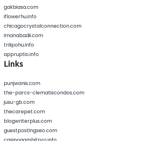
gakbiasa.com
iflowerhu.info
chicagocrystalconnection.com
imanabadii.com
trilipohu.info
appruptio.info
Links
punjwanis.com
the-parcs-clematiscondos.com
jusu-gb.com
thecarepet.com
blogwriterplus.com
guestpostingseo.com
casinogambitpro.info