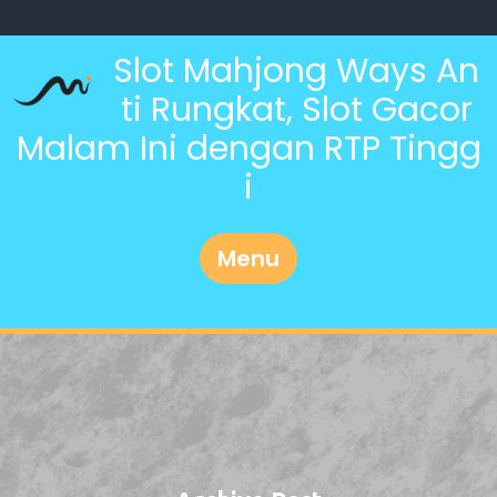
Skip
to
Slot Mahjong Ways An
content
ti Rungkat, Slot Gacor
Malam Ini dengan RTP Tingg
i
Menu